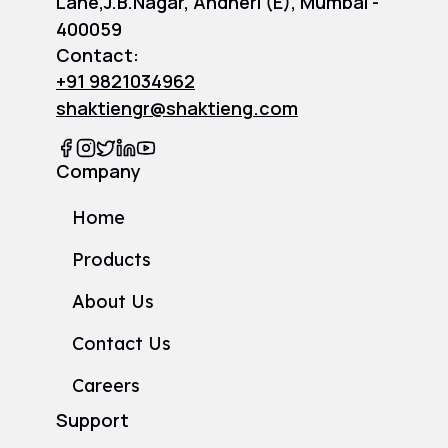
Lane,J.B.Nagar, Andheri (E), Mumbai -
400059
Contact:
+91 9821034962
shaktiengr@shaktieng.com
Company
Home
Products
About Us
Contact Us
Careers
Support