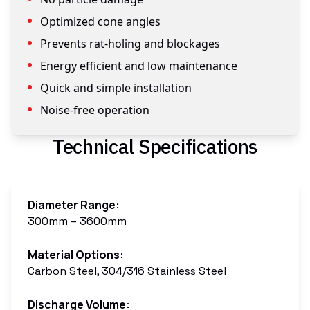
Optimized cone angles
Prevents rat-holing and blockages
Energy efficient and low maintenance
Quick and simple installation
Noise-free operation
Technical Specifications
Diameter Range
:
300mm – 3600mm
Material Options
:
Carbon Steel, 304/316 Stainless Steel
Discharge Volume
: