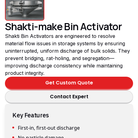
Shakti-make Bin Activator
Shakti Bin Activators are engineered to resolve
material flow issues in storage systems by ensuring
uninterrupted, uniform discharge of bulk solids. They
prevent bridging, rat-holing, and segregation—
improving discharge consistency while maintaining
product integrity.
Get Custom Quote
Contact Expert
Key Features
First-in, first-out discharge
No particle damage