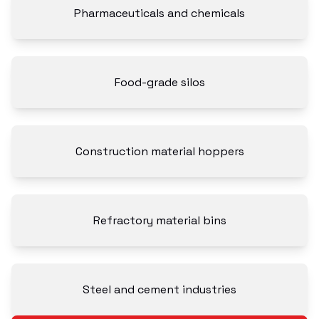
Pharmaceuticals and chemicals
Food-grade silos
Construction material hoppers
Refractory material bins
Steel and cement industries