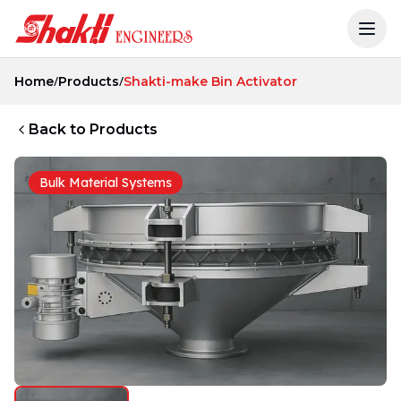
/
/
Home
Products
Shakti-make Bin Activator
Back to Products
Bulk Material Systems