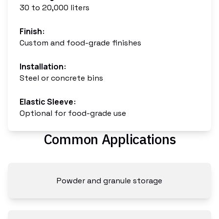
30 to 20,000 liters
Finish
:
Custom and food-grade finishes
Installation
:
Steel or concrete bins
Elastic Sleeve
:
Optional for food-grade use
Common Applications
Powder and granule storage