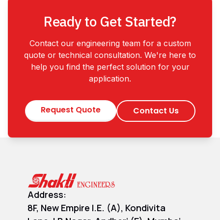
Ready to Get Started?
Contact our engineering team for a custom
quote or technical consultation. We're here to
help you find the perfect solution for your
application.
Request Quote
Contact Us
Address:
8F, New Empire I.E. (A), Kondivita